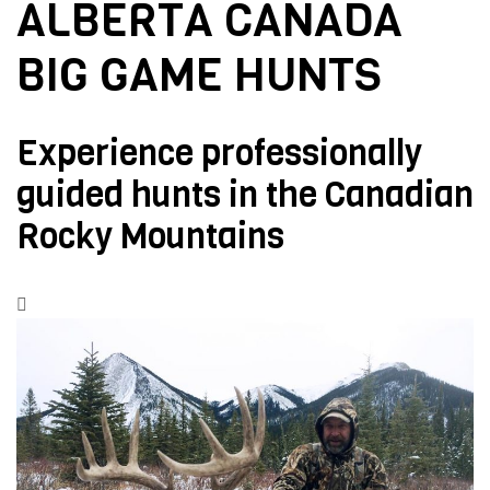
ALBERTA CANADA
BIG GAME HUNTS
Experience professionally
guided hunts in the Canadian
Rocky Mountains