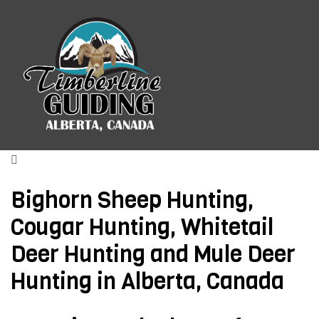
TIMBERLINE GUIDING
Menu
ALBERTA CANADA HUNTING
OUTFITTERS
Bighorn Sheep Hunting,
Cougar Hunting, Whitetail
Deer Hunting and Mule Deer
Hunting in Alberta, Canada