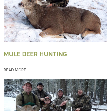
MULE DEER HUNTING
READ MORE...