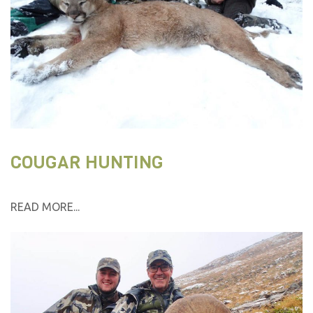
COUGAR HUNTING
READ MORE...