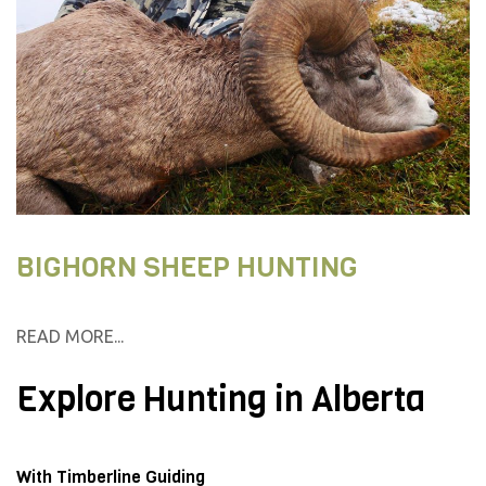
BIGHORN SHEEP HUNTING
READ MORE...
Explore Hunting in Alberta
With Timberline Guiding