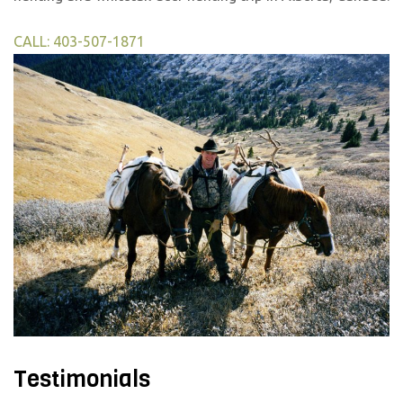
CALL: 403-507-1871
Testimonials