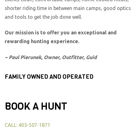
shorter riding time in between main camps, good optics
and tools to get the job done well.
Our mission is to offer you an exceptional and
rewarding hunting experience.
~ Paul Pierunek, Owner, Outfitter, Guid
FAMILY OWNED AND OPERATED
BOOK A HUNT
CALL: 403-507-1871