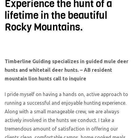
Experience the hunt of a
lifetime in the beautiful
Rocky Mountains.
Timberline Guiding specializes in guided mule deer
hunts and whitetail deer hunts. – AB resident
mountain lion hunts call to inquire
I pride myself on having a hands on, active approach to
running a successful and enjoyable hunting experience.
Along with a small manageable crew, we are always
actively involved in the hunts we conduct. I take a
tremendous amount of satisfaction in offering our
clients clean, comfortable camps, home cooked meals,