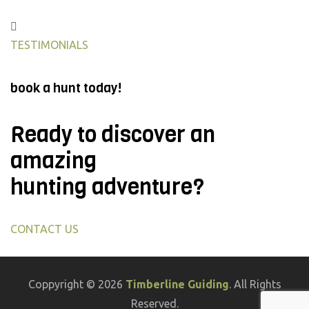
TESTIMONIALS
book a hunt today!
Ready to discover an
amazing
hunting adventure?
CONTACT US
Coppyright © 2026
Timberline Guiding
. All Rights
Reserved.