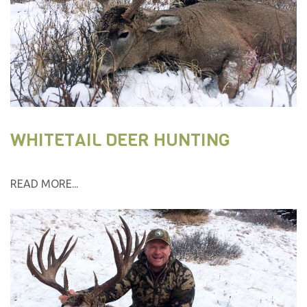
WHITETAIL DEER HUNTING
READ MORE...