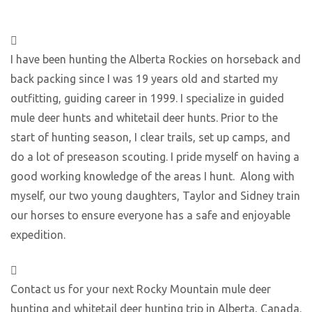
I have been hunting the Alberta Rockies on horseback and
back packing since I was 19 years old and started my
outfitting, guiding career in 1999. I specialize in guided
mule deer hunts and whitetail deer hunts. Prior to the
start of hunting season, I clear trails, set up camps, and
do a lot of preseason scouting. I pride myself on having a
good working knowledge of the areas I hunt. Along with
myself, our two young daughters, Taylor and Sidney train
our horses to ensure everyone has a safe and enjoyable
expedition.
Contact us for your next Rocky Mountain mule deer
hunting and whitetail deer hunting trip in Alberta, Canada.